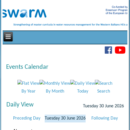
Events Calendar
By Year
By Month
Today
Search
Daily View
Tuesday 30 June 2026
Preceding Day
Tuesday 30 June 2026
Following Day