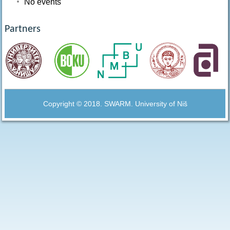
No events
Partners
Copyright © 2018. SWARM. University of Niš