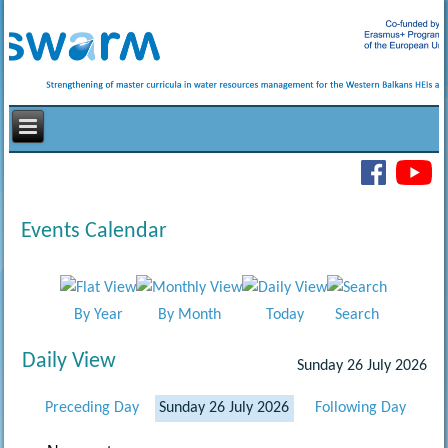
Events Calendar
By Year
By Month
Today
Search
Daily View
Sunday 26 July 2026
Preceding Day
Sunday 26 July 2026
Following Day