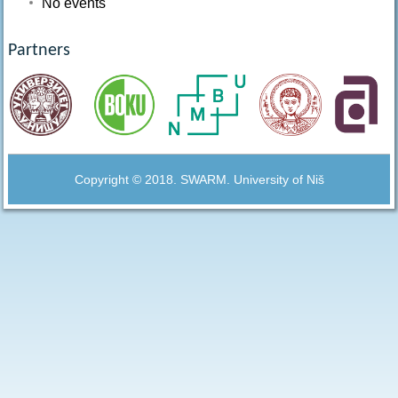
No events
Partners
Copyright © 2018. SWARM. University of Niš