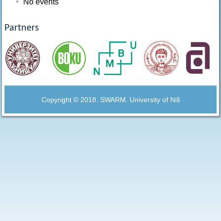
No events
Partners
Copyright © 2018. SWARM. University of Niš