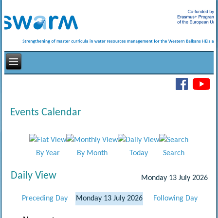
Events Calendar
By Year
By Month
Today
Search
Daily View
Monday 13 July 2026
Preceding Day
Monday 13 July 2026
Following Day