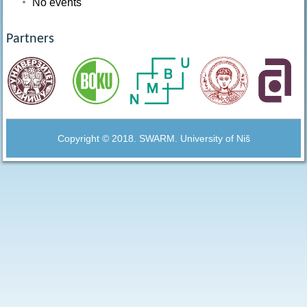
No events
Partners
Copyright © 2018. SWARM. University of Niš