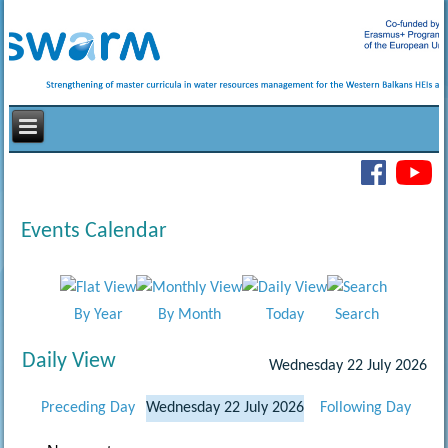
Events Calendar
By Year
By Month
Today
Search
Daily View
Wednesday 22 July 2026
Preceding Day
Wednesday 22 July 2026
Following Day