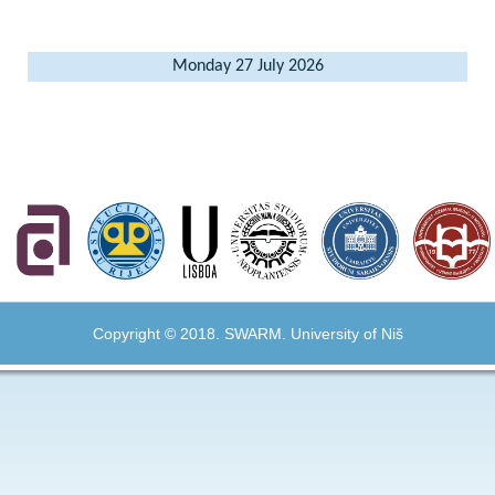
Monday 27 July 2026
Copyright © 2018. SWARM. University of Niš