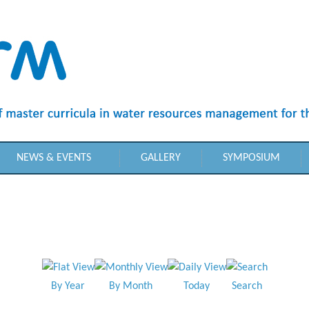
NEWS & EVENTS
GALLERY
SYMPOSIUM
By Year
By Month
Today
Search