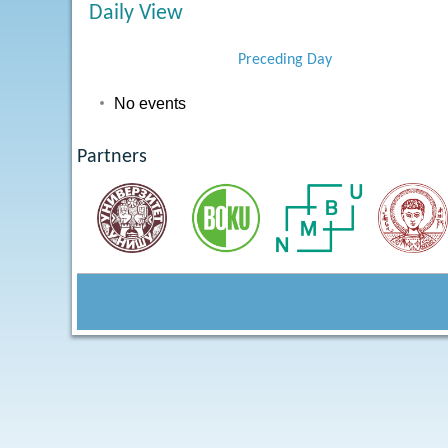
Daily View
Preceding Day
No events
Partners