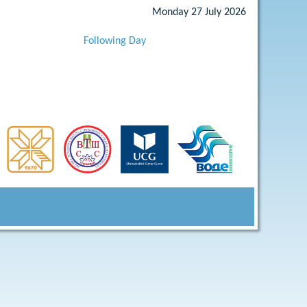
Monday 27 July 2026
Following Day