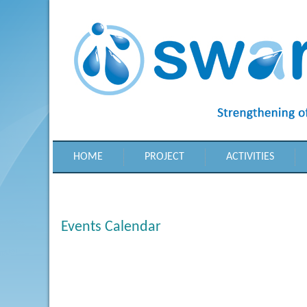
HOME
PROJECT
ACTIVITIES
Events Calendar