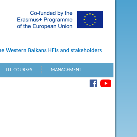
LLL COURSES
MANAGEMENT